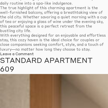
daily routine into a spa-like indulgence.
The true highlight of this charming apartment is the
well-furnished balcony, offering a breathtaking view of
the old city. Whether savoring a quiet morning with a cup
of tea or enjoying a glass of wine under the evening sky,
this peaceful space is a perfect retreat from the
bustling city life.
With everything designed for an enjoyable and effortless
stay, this cozy haven is the ideal choice for couples or
close companions seeking comfort, style, and a touch of
luxury—no matter how long they choose to stay.
on
Leave a Comment
Standard
STANDARD APARTMENT
Apartment
610
609