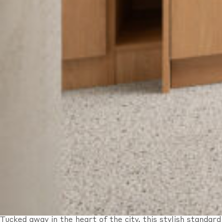
Tucked away in the heart of the city, this stylish standard