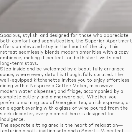
Spacious, stylish, and designed for those who appreciate
both comfort and sophistication, the Superior Apartment
offers an elevated stay in the heart of the city. This
retreat seamlessly blends modern amenities with a cozy
ambiance, making it perfect for both short visits and
long-term stays.
Step inside and be welcomed by a beautifully arranged
space, where every detail is thoughtfully curated. The
well-equipped kitchenette invites you to enjoy effortless
dining with a Nespresso Coffee Maker, microwave,
modern water dispenser, and fridge, accompanied by a
complete cutlery and dinnerware set. Whether you
prefer a morning cup of Georgian Tea, a rich espresso, or
an elegant evening with a glass of wine poured from the
sleek decanter, every moment here is designed for
indulgence.
The separate sitting area is the heart of relaxation—
featuring a soft, inviting sofa and a Smart TV, perfect