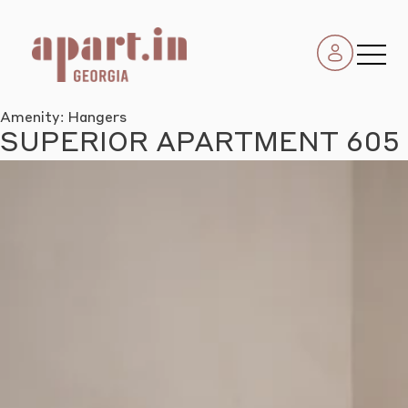
Amenity:
Hangers
SUPERIOR APARTMENT 605