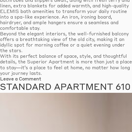
bathrobes and slippers await, along with fresh terry and
linen, extra blankets for added warmth, and high-quality
ELEMIS bath amenities to transform your daily routine
into a spa-like experience. An iron, ironing board,
hairdryer, and ample hangers ensure a seamless and
comfortable stay.
Beyond the elegant interiors, the well-furnished balcony
offers a breathtaking view of the old city, making it an
idyllic spot for morning coffee or a quiet evening under
the stars.
With its perfect balance of space, style, and thoughtful
details, the Superior Apartment is more than just a place
to stay—it’s a place to feel at home, no matter how long
your journey lasts.
on
Leave a Comment
Superior
STANDARD APARTMENT 610
Apartment
603