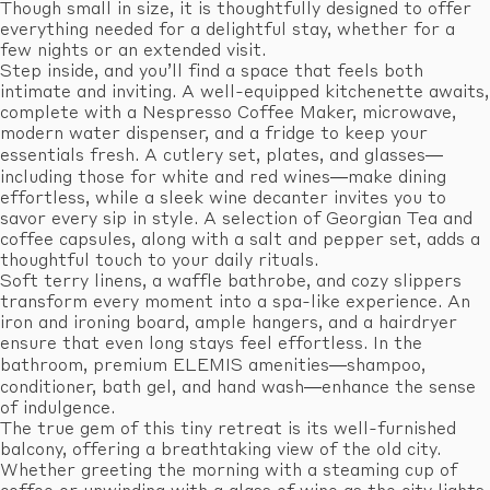
Though small in size, it is thoughtfully designed to offer
everything needed for a delightful stay, whether for a
few nights or an extended visit.
Step inside, and you’ll find a space that feels both
intimate and inviting. A well-equipped kitchenette awaits,
complete with a Nespresso Coffee Maker, microwave,
modern water dispenser, and a fridge to keep your
essentials fresh. A cutlery set, plates, and glasses—
including those for white and red wines—make dining
effortless, while a sleek wine decanter invites you to
savor every sip in style. A selection of Georgian Tea and
coffee capsules, along with a salt and pepper set, adds a
thoughtful touch to your daily rituals.
Soft terry linens, a waffle bathrobe, and cozy slippers
transform every moment into a spa-like experience. An
iron and ironing board, ample hangers, and a hairdryer
ensure that even long stays feel effortless. In the
bathroom, premium ELEMIS amenities—shampoo,
conditioner, bath gel, and hand wash—enhance the sense
of indulgence.
The true gem of this tiny retreat is its well-furnished
balcony, offering a breathtaking view of the old city.
Whether greeting the morning with a steaming cup of