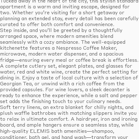
Tucked away in the heart of the city, this stylish standard
apartment is a warm and inviting escape, designed for
two. Whether you’re visiting for a short getaway or
planning an extended stay, every detail has been carefully
curated to offer both comfort and convenience.
Step inside, and you’ll be greeted by a thoughtfully
arranged space, where modern amenities blend
seamlessly with a cozy ambiance. The well-equipped
kitchenette features a Nespresso Coffee Maker,
microwave, modern water dispenser, and a spacious
fridge—ensuring every meal or coffee break is effortless.
A complete cutlery set, elegant plates, and glasses for
water, red and white wine, create the perfect setting for
dining in. Enjoy a taste of local culture with a selection of
Georgian Tea, or unwind with a rich coffee from the
provided capsules. For wine lovers, a sleek decanter is
ready to enhance the experience, while a salt and pepper
set adds the finishing touch to your culinary needs.
Soft terry linens, an extra blanket for chilly nights, and
plush waffle bathrobes with matching slippers invite you
to relax in ultimate comfort. A hairdryer, iron and ironing
board, and ample hangers ensure a seamless stay, while
high-quality ELEMIS bath amenities—shampoo,
conditioner, bath gel, and hand wash—transform your