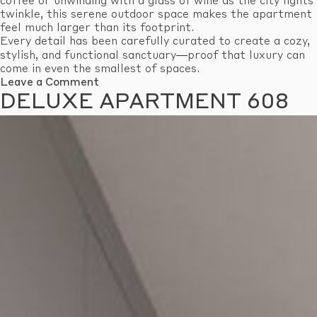
coffee or unwinding with a glass of wine as the city lights
twinkle, this serene outdoor space makes the apartment
feel much larger than its footprint.
Every detail has been carefully curated to create a cozy,
stylish, and functional sanctuary—proof that luxury can
come in even the smallest of spaces.
on
Leave a Comment
Economy
DELUXE APARTMENT 608
Apartment
601