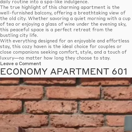
daily routine into a spa-like indulgence.
The true highlight of this charming apartment is the
well-furnished balcony, offering a breathtaking view of
the old city. Whether savoring a quiet morning with a cup
of tea or enjoying a glass of wine under the evening sky,
this peaceful space is a perfect retreat from the
bustling city life.
With everything designed for an enjoyable and effortless
stay, this cozy haven is the ideal choice for couples or
close companions seeking comfort, style, and a touch of
luxury—no matter how long they choose to stay.
on
Leave a Comment
Standard
ECONOMY APARTMENT 601
Apartment
609