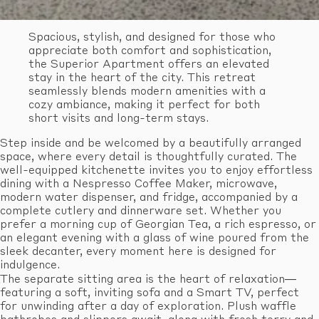
Spacious, stylish, and designed for those who
appreciate both comfort and sophistication,
the Superior Apartment offers an elevated
stay in the heart of the city. This retreat
seamlessly blends modern amenities with a
cozy ambiance, making it perfect for both
short visits and long-term stays.
Step inside and be welcomed by a beautifully arranged
space, where every detail is thoughtfully curated. The
well-equipped kitchenette invites you to enjoy effortless
dining with a Nespresso Coffee Maker, microwave,
modern water dispenser, and fridge, accompanied by a
complete cutlery and dinnerware set. Whether you
prefer a morning cup of Georgian Tea, a rich espresso, or
an elegant evening with a glass of wine poured from the
sleek decanter, every moment here is designed for
indulgence.
The separate sitting area is the heart of relaxation—
featuring a soft, inviting sofa and a Smart TV, perfect
for unwinding after a day of exploration. Plush waffle