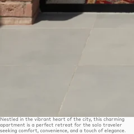
Nestled in the vibrant heart of the city, this charming
apartment is a perfect retreat for the solo traveler
seeking comfort, convenience, and a touch of elegance.