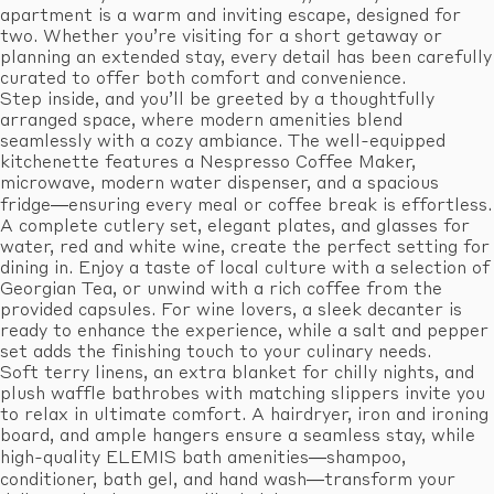
apartment is a warm and inviting escape, designed for
two. Whether you’re visiting for a short getaway or
planning an extended stay, every detail has been carefully
curated to offer both comfort and convenience.
Step inside, and you’ll be greeted by a thoughtfully
arranged space, where modern amenities blend
seamlessly with a cozy ambiance. The well-equipped
kitchenette features a Nespresso Coffee Maker,
microwave, modern water dispenser, and a spacious
fridge—ensuring every meal or coffee break is effortless.
A complete cutlery set, elegant plates, and glasses for
water, red and white wine, create the perfect setting for
dining in. Enjoy a taste of local culture with a selection of
Georgian Tea, or unwind with a rich coffee from the
provided capsules. For wine lovers, a sleek decanter is
ready to enhance the experience, while a salt and pepper
set adds the finishing touch to your culinary needs.
Soft terry linens, an extra blanket for chilly nights, and
plush waffle bathrobes with matching slippers invite you
to relax in ultimate comfort. A hairdryer, iron and ironing
board, and ample hangers ensure a seamless stay, while
high-quality ELEMIS bath amenities—shampoo,
conditioner, bath gel, and hand wash—transform your