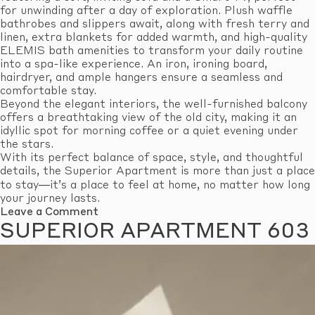
for unwinding after a day of exploration. Plush waffle
bathrobes and slippers await, along with fresh terry and
linen, extra blankets for added warmth, and high-quality
ELEMIS bath amenities to transform your daily routine
into a spa-like experience. An iron, ironing board,
hairdryer, and ample hangers ensure a seamless and
comfortable stay.
Beyond the elegant interiors, the well-furnished balcony
offers a breathtaking view of the old city, making it an
idyllic spot for morning coffee or a quiet evening under
the stars.
With its perfect balance of space, style, and thoughtful
details, the Superior Apartment is more than just a place
to stay—it’s a place to feel at home, no matter how long
your journey lasts.
on
Leave a Comment
Superior
SUPERIOR APARTMENT 603
Apartment
605