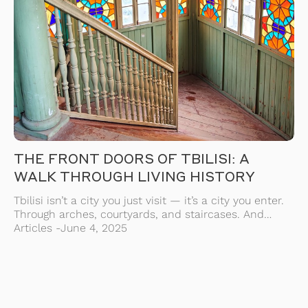
THE FRONT DOORS OF TBILISI: A
WALK THROUGH LIVING HISTORY
Tbilisi isn’t a city you just visit — it’s a city you enter.
Through arches, courtyards, and staircases. And
nowhere is this more true than in its front doors —
Articles -
June 4, 2025
the old, wooden, often forgotten entrances that once
marked the beginning of a home, a life, a story. These
doors are more than decoration. They’re […]