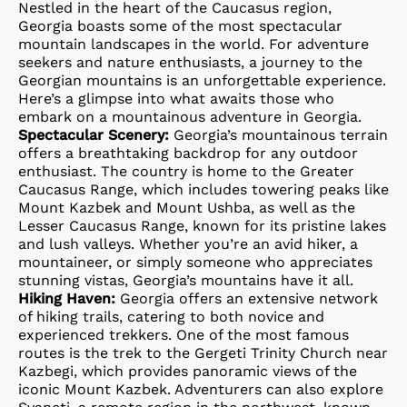
Nestled in the heart of the Caucasus region,
Georgia boasts some of the most spectacular
mountain landscapes in the world. For adventure
seekers and nature enthusiasts, a journey to the
Georgian mountains is an unforgettable experience.
Here’s a glimpse into what awaits those who
embark on a mountainous adventure in Georgia.
Spectacular Scenery:
Georgia’s mountainous terrain
offers a breathtaking backdrop for any outdoor
enthusiast. The country is home to the Greater
Caucasus Range, which includes towering peaks like
Mount Kazbek and Mount Ushba, as well as the
Lesser Caucasus Range, known for its pristine lakes
and lush valleys. Whether you’re an avid hiker, a
mountaineer, or simply someone who appreciates
stunning vistas, Georgia’s mountains have it all.
Hiking Haven:
Georgia offers an extensive network
of hiking trails, catering to both novice and
experienced trekkers. One of the most famous
routes is the trek to the Gergeti Trinity Church near
Kazbegi, which provides panoramic views of the
iconic Mount Kazbek. Adventurers can also explore