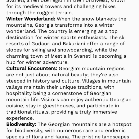
Svaneti, a remote region in the northwest, known
for its medieval towers and challenging hikes
through the rugged terrain.
Winter Wonderland:
When the snow blankets the
mountains, Georgia transforms into a winter
wonderland. The country is emerging as a top
destination for winter sports enthusiasts. The ski
resorts of Gudauri and Bakuriani offer a range of
slopes for skiing and snowboarding, while the
charming town of Mestia in Svaneti is becoming a
hub for winter adventure.
Cultural Encounters:
Georgia’s mountain regions
are not just about natural beauty; they’re also
steeped in history and culture. Villages in mountain
valleys maintain their unique traditions, with
hospitality being a cornerstone of Georgian
mountain life. Visitors can enjoy authentic Georgian
cuisine, stay in guesthouses, and participate in
traditional rituals, providing a truly immersive
experience.
Biodiversity:
The Georgian mountains are a hotspot
for biodiversity, with numerous rare and endemic
species of flora and fauna. The pristine landscapes