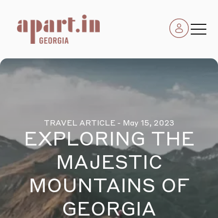
TRAVEL ARTICLE
- May 15, 2023
EXPLORING THE
MAJESTIC
MOUNTAINS OF
GEORGIA