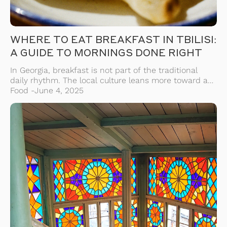
WHERE TO EAT BREAKFAST IN TBILISI:
A GUIDE TO MORNINGS DONE RIGHT
In Georgia, breakfast is not part of the traditional
daily rhythm. The local culture leans more toward a
hearty midday meal or even skipping breakfast
Food -
June 4, 2025
altogether. But in Tbilisi — a city blending centuries-
old customs with a modern beat — you’ll find a
growing scene of cafes and bakeries serving up
mornings just the way […]