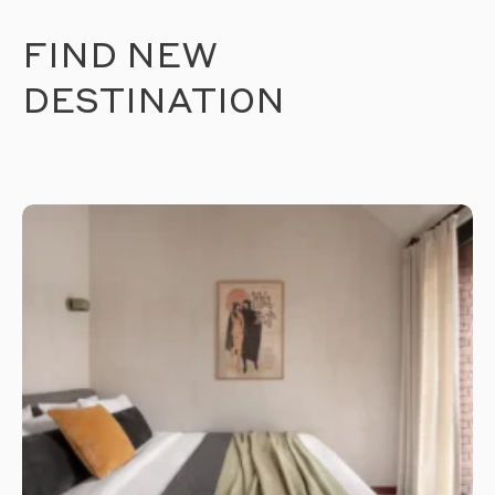
FIND NEW
DESTINATION