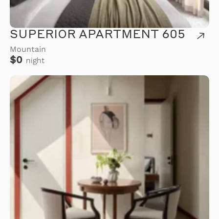
SUPERIOR APARTMENT 605
Mountain
$0
night