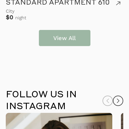
STANDARD APARTMENT 610
City
$0
night
View All
FOLLOW US IN
INSTAGRAM