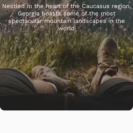
Nestled in the heart of the Caucasus region,
Georgia boasts some of the most
spectacular mountain landscapes in the
world