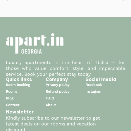
If you cancel a booking that used loyalty points as
confirm your booking. You'll see an option to apply
the discount will be applied automatically.
partial payment, the points will be returned to your
your available points (up to 50% of the total).
Loyalty points are available right before you
account within 48 hours of cancellation, as long as
confirm your booking. You'll see an option to apply
the cancellation complies with our cancellation
your available points (up to 50% of the total).
policy.
Luxury apartments in the heart of Tbilisi — for
those who value comfort, style, and impeccable
service. Book your perfect stay today.
Quick links
Company
Social media
Room booking
Privacy policy
Facebook
Rooms
Refund policy
Instagram
Blog
F.A.Q
Contact
About
Newsletter
Kindly subscribe to our newsletter to get
latest deals on our rooms and vacation
discount.