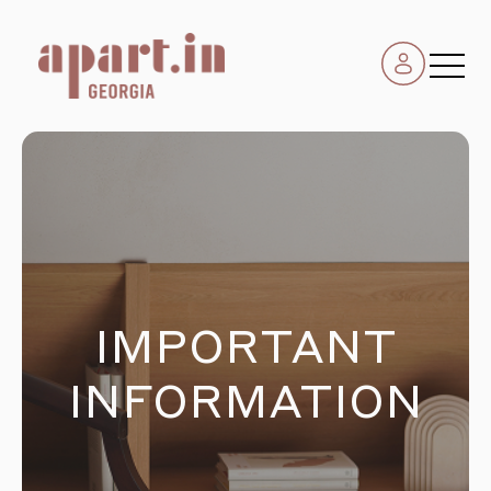
IMPORTANT
INFORMATION