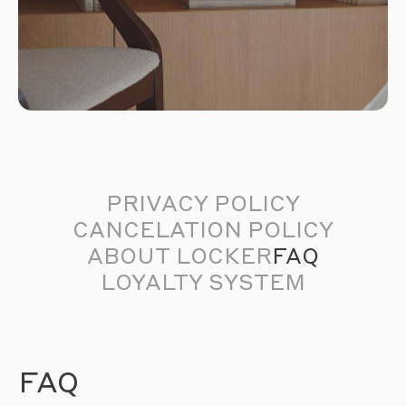
PRIVACY POLICY
CANCELATION POLICY
ABOUT LOCKER
FAQ
LOYALTY SYSTEM
FAQ