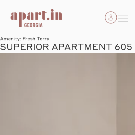
Amenity:
Fresh Terry
SUPERIOR APARTMENT 605