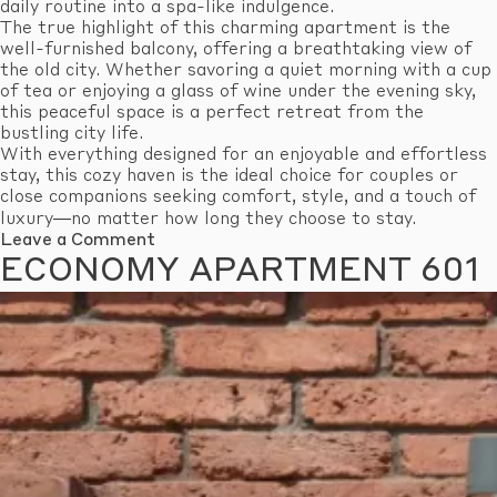
daily routine into a spa-like indulgence.
The true highlight of this charming apartment is the
well-furnished balcony, offering a breathtaking view of
the old city. Whether savoring a quiet morning with a cup
of tea or enjoying a glass of wine under the evening sky,
this peaceful space is a perfect retreat from the
bustling city life.
With everything designed for an enjoyable and effortless
stay, this cozy haven is the ideal choice for couples or
close companions seeking comfort, style, and a touch of
luxury—no matter how long they choose to stay.
on
Leave a Comment
Standard
ECONOMY APARTMENT 601
Apartment
609