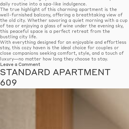
daily routine into a spa-like indulgence.
The true highlight of this charming apartment is the
well-furnished balcony, offering a breathtaking view of
the old city. Whether savoring a quiet morning with a cup
of tea or enjoying a glass of wine under the evening sky,
this peaceful space is a perfect retreat from the
bustling city life.
With everything designed for an enjoyable and effortless
stay, this cozy haven is the ideal choice for couples or
close companions seeking comfort, style, and a touch of
luxury—no matter how long they choose to stay.
on
Leave a Comment
Standard
STANDARD APARTMENT
Apartment
610
609