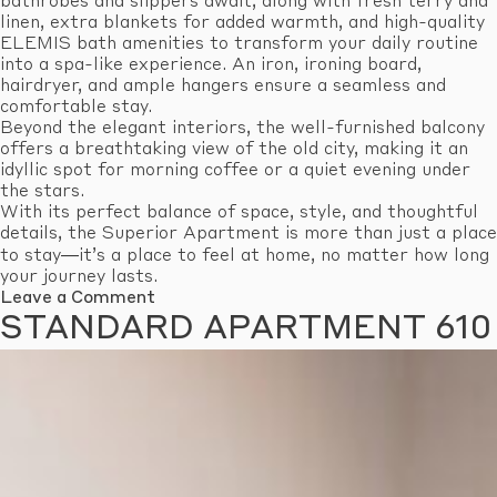
bathrobes and slippers await, along with fresh terry and
linen, extra blankets for added warmth, and high-quality
ELEMIS bath amenities to transform your daily routine
into a spa-like experience. An iron, ironing board,
hairdryer, and ample hangers ensure a seamless and
comfortable stay.
Beyond the elegant interiors, the well-furnished balcony
offers a breathtaking view of the old city, making it an
idyllic spot for morning coffee or a quiet evening under
the stars.
With its perfect balance of space, style, and thoughtful
details, the Superior Apartment is more than just a place
to stay—it’s a place to feel at home, no matter how long
your journey lasts.
on
Leave a Comment
Superior
STANDARD APARTMENT 610
Apartment
603