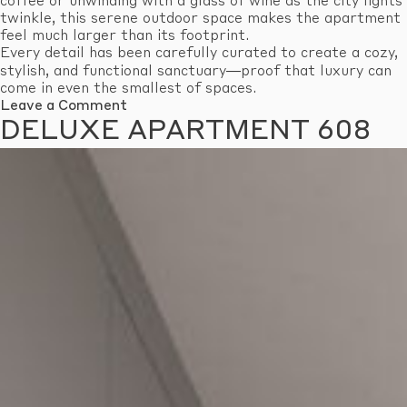
coffee or unwinding with a glass of wine as the city lights
twinkle, this serene outdoor space makes the apartment
feel much larger than its footprint.
Every detail has been carefully curated to create a cozy,
stylish, and functional sanctuary—proof that luxury can
come in even the smallest of spaces.
on
Leave a Comment
Economy
DELUXE APARTMENT 608
Apartment
601