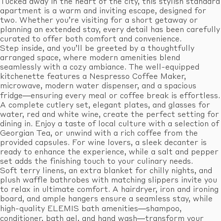
Tucked away in the heart of the city, this stylish standard
apartment is a warm and inviting escape, designed for
two. Whether you’re visiting for a short getaway or
planning an extended stay, every detail has been carefully
curated to offer both comfort and convenience.
Step inside, and you’ll be greeted by a thoughtfully
arranged space, where modern amenities blend
seamlessly with a cozy ambiance. The well-equipped
kitchenette features a Nespresso Coffee Maker,
microwave, modern water dispenser, and a spacious
fridge—ensuring every meal or coffee break is effortless.
A complete cutlery set, elegant plates, and glasses for
water, red and white wine, create the perfect setting for
dining in. Enjoy a taste of local culture with a selection of
Georgian Tea, or unwind with a rich coffee from the
provided capsules. For wine lovers, a sleek decanter is
ready to enhance the experience, while a salt and pepper
set adds the finishing touch to your culinary needs.
Soft terry linens, an extra blanket for chilly nights, and
plush waffle bathrobes with matching slippers invite you
to relax in ultimate comfort. A hairdryer, iron and ironing
board, and ample hangers ensure a seamless stay, while
high-quality ELEMIS bath amenities—shampoo,
conditioner, bath gel, and hand wash—transform your