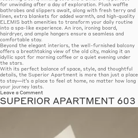
for unwinding after a day of exploration. Plush waffle
bathrobes and slippers await, along with fresh terry and
linen, extra blankets for added warmth, and high-quality
ELEMIS bath amenities to transform your daily routine
into a spa-like experience. An iron, ironing board,
hairdryer, and ample hangers ensure a seamless and
comfortable stay.
Beyond the elegant interiors, the well-furnished balcony
offers a breathtaking view of the old city, making it an
idyllic spot for morning coffee or a quiet evening under
the stars.
With its perfect balance of space, style, and thoughtful
details, the Superior Apartment is more than just a place
to stay—it’s a place to feel at home, no matter how long
your journey lasts.
on
Leave a Comment
Superior
SUPERIOR APARTMENT 603
Apartment
605