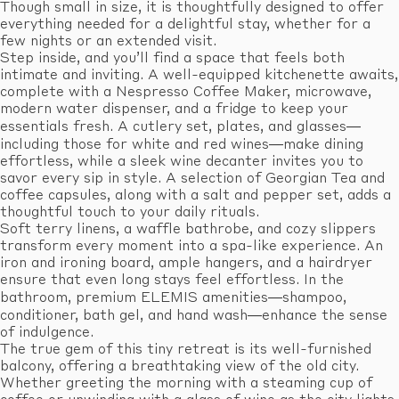
Though small in size, it is thoughtfully designed to offer
everything needed for a delightful stay, whether for a
few nights or an extended visit.
Step inside, and you’ll find a space that feels both
intimate and inviting. A well-equipped kitchenette awaits,
complete with a Nespresso Coffee Maker, microwave,
modern water dispenser, and a fridge to keep your
essentials fresh. A cutlery set, plates, and glasses—
including those for white and red wines—make dining
effortless, while a sleek wine decanter invites you to
savor every sip in style. A selection of Georgian Tea and
coffee capsules, along with a salt and pepper set, adds a
thoughtful touch to your daily rituals.
Soft terry linens, a waffle bathrobe, and cozy slippers
transform every moment into a spa-like experience. An
iron and ironing board, ample hangers, and a hairdryer
ensure that even long stays feel effortless. In the
bathroom, premium ELEMIS amenities—shampoo,
conditioner, bath gel, and hand wash—enhance the sense
of indulgence.
The true gem of this tiny retreat is its well-furnished
balcony, offering a breathtaking view of the old city.
Whether greeting the morning with a steaming cup of