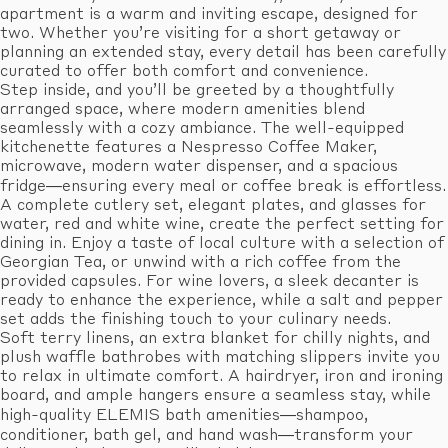
apartment is a warm and inviting escape, designed for
two. Whether you’re visiting for a short getaway or
planning an extended stay, every detail has been carefully
curated to offer both comfort and convenience.
Step inside, and you’ll be greeted by a thoughtfully
arranged space, where modern amenities blend
seamlessly with a cozy ambiance. The well-equipped
kitchenette features a Nespresso Coffee Maker,
microwave, modern water dispenser, and a spacious
fridge—ensuring every meal or coffee break is effortless.
A complete cutlery set, elegant plates, and glasses for
water, red and white wine, create the perfect setting for
dining in. Enjoy a taste of local culture with a selection of
Georgian Tea, or unwind with a rich coffee from the
provided capsules. For wine lovers, a sleek decanter is
ready to enhance the experience, while a salt and pepper
set adds the finishing touch to your culinary needs.
Soft terry linens, an extra blanket for chilly nights, and
plush waffle bathrobes with matching slippers invite you
to relax in ultimate comfort. A hairdryer, iron and ironing
board, and ample hangers ensure a seamless stay, while
high-quality ELEMIS bath amenities—shampoo,
conditioner, bath gel, and hand wash—transform your