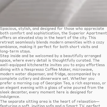
Spacious, stylish, and designed for those who appreciate
both comfort and sophistication, the Superior Apartment
offers an elevated stay in the heart of the city. This
retreat seamlessly blends modern amenities with a cozy
ambiance, making it perfect for both short visits and
long-term stays.
Step inside and be welcomed by a beautifully arranged
space, where every detail is thoughtfully curated. The
well-equipped kitchenette invites you to enjoy effortless
dining with a Nespresso Coffee Maker, microwave,
modern water dispenser, and fridge, accompanied by a
complete cutlery and dinnerware set. Whether you
prefer a morning cup of Georgian Tea, a rich espresso, or
an elegant evening with a glass of wine poured from the
sleek decanter, every moment here is designed for
indulgence.
The separate sitting area is the heart of relaxation—
featuring a soft, inviting sofa and a Smart TV, perfect