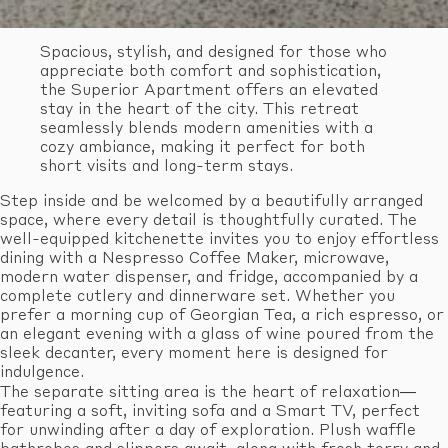
Spacious, stylish, and designed for those who
appreciate both comfort and sophistication,
the Superior Apartment offers an elevated
stay in the heart of the city. This retreat
seamlessly blends modern amenities with a
cozy ambiance, making it perfect for both
short visits and long-term stays.
Step inside and be welcomed by a beautifully arranged
space, where every detail is thoughtfully curated. The
well-equipped kitchenette invites you to enjoy effortless
dining with a Nespresso Coffee Maker, microwave,
modern water dispenser, and fridge, accompanied by a
complete cutlery and dinnerware set. Whether you
prefer a morning cup of Georgian Tea, a rich espresso, or
an elegant evening with a glass of wine poured from the
sleek decanter, every moment here is designed for
indulgence.
The separate sitting area is the heart of relaxation—
featuring a soft, inviting sofa and a Smart TV, perfect
for unwinding after a day of exploration. Plush waffle