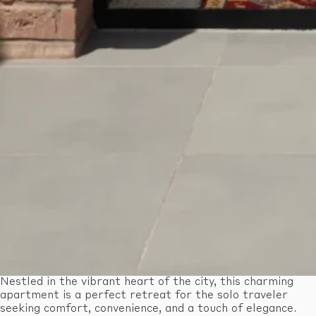
Nestled in the vibrant heart of the city, this charming
apartment is a perfect retreat for the solo traveler
seeking comfort, convenience, and a touch of elegance.