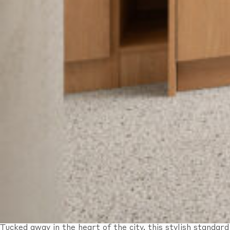
Tucked away in the heart of the city, this stylish standard