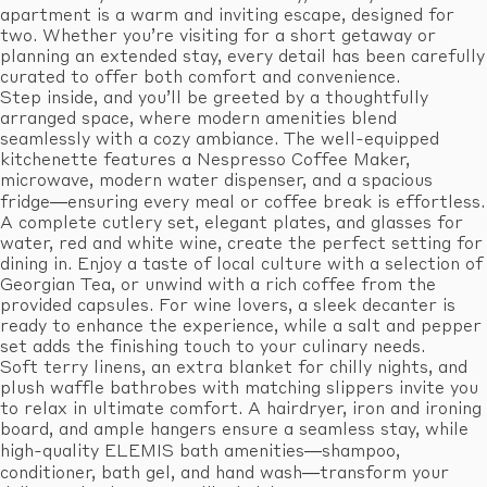
apartment is a warm and inviting escape, designed for
two. Whether you’re visiting for a short getaway or
planning an extended stay, every detail has been carefully
curated to offer both comfort and convenience.
Step inside, and you’ll be greeted by a thoughtfully
arranged space, where modern amenities blend
seamlessly with a cozy ambiance. The well-equipped
kitchenette features a Nespresso Coffee Maker,
microwave, modern water dispenser, and a spacious
fridge—ensuring every meal or coffee break is effortless.
A complete cutlery set, elegant plates, and glasses for
water, red and white wine, create the perfect setting for
dining in. Enjoy a taste of local culture with a selection of
Georgian Tea, or unwind with a rich coffee from the
provided capsules. For wine lovers, a sleek decanter is
ready to enhance the experience, while a salt and pepper
set adds the finishing touch to your culinary needs.
Soft terry linens, an extra blanket for chilly nights, and
plush waffle bathrobes with matching slippers invite you
to relax in ultimate comfort. A hairdryer, iron and ironing
board, and ample hangers ensure a seamless stay, while
high-quality ELEMIS bath amenities—shampoo,
conditioner, bath gel, and hand wash—transform your