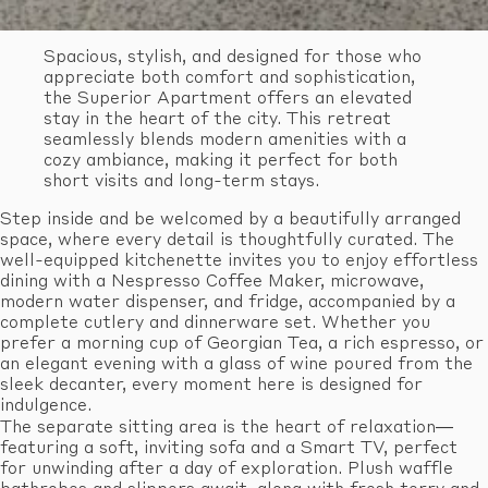
Spacious, stylish, and designed for those who
appreciate both comfort and sophistication,
the Superior Apartment offers an elevated
stay in the heart of the city. This retreat
seamlessly blends modern amenities with a
cozy ambiance, making it perfect for both
short visits and long-term stays.
Step inside and be welcomed by a beautifully arranged
space, where every detail is thoughtfully curated. The
well-equipped kitchenette invites you to enjoy effortless
dining with a Nespresso Coffee Maker, microwave,
modern water dispenser, and fridge, accompanied by a
complete cutlery and dinnerware set. Whether you
prefer a morning cup of Georgian Tea, a rich espresso, or
an elegant evening with a glass of wine poured from the
sleek decanter, every moment here is designed for
indulgence.
The separate sitting area is the heart of relaxation—
featuring a soft, inviting sofa and a Smart TV, perfect
for unwinding after a day of exploration. Plush waffle