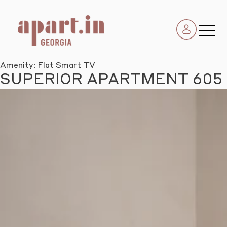
Amenity:
Flat Smart TV
SUPERIOR APARTMENT 605