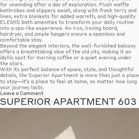
for unwinding after a day of exploration. Plush waffle
bathrobes and slippers await, along with fresh terry and
linen, extra blankets for added warmth, and high-quality
ELEMIS bath amenities to transform your daily routine
into a spa-like experience. An iron, ironing board,
hairdryer, and ample hangers ensure a seamless and
comfortable stay.
Beyond the elegant interiors, the well-furnished balcony
offers a breathtaking view of the old city, making it an
idyllic spot for morning coffee or a quiet evening under
the stars.
With its perfect balance of space, style, and thoughtful
details, the Superior Apartment is more than just a place
to stay—it’s a place to feel at home, no matter how long
your journey lasts.
on
Leave a Comment
Superior
SUPERIOR APARTMENT 603
Apartment
605