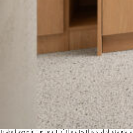
Tucked away in the heart of the city, this stylish standard