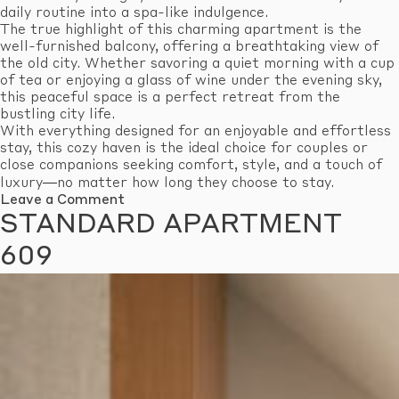
daily routine into a spa-like indulgence.
The true highlight of this charming apartment is the
well-furnished balcony, offering a breathtaking view of
the old city. Whether savoring a quiet morning with a cup
of tea or enjoying a glass of wine under the evening sky,
this peaceful space is a perfect retreat from the
bustling city life.
With everything designed for an enjoyable and effortless
stay, this cozy haven is the ideal choice for couples or
close companions seeking comfort, style, and a touch of
luxury—no matter how long they choose to stay.
on
Leave a Comment
Standard
STANDARD APARTMENT
Apartment
610
609