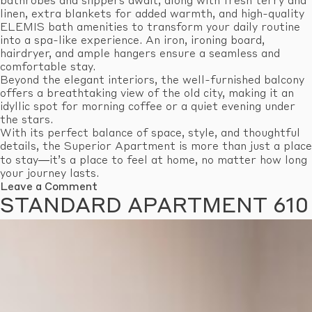
bathrobes and slippers await, along with fresh terry and
linen, extra blankets for added warmth, and high-quality
ELEMIS bath amenities to transform your daily routine
into a spa-like experience. An iron, ironing board,
hairdryer, and ample hangers ensure a seamless and
comfortable stay.
Beyond the elegant interiors, the well-furnished balcony
offers a breathtaking view of the old city, making it an
idyllic spot for morning coffee or a quiet evening under
the stars.
With its perfect balance of space, style, and thoughtful
details, the Superior Apartment is more than just a place
to stay—it’s a place to feel at home, no matter how long
your journey lasts.
on
Leave a Comment
Superior
STANDARD APARTMENT 610
Apartment
603