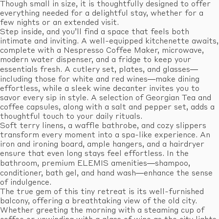
Though small in size, it is thoughtfully designed to offer
everything needed for a delightful stay, whether for a
few nights or an extended visit.
Step inside, and you’ll find a space that feels both
intimate and inviting. A well-equipped kitchenette awaits,
complete with a Nespresso Coffee Maker, microwave,
modern water dispenser, and a fridge to keep your
essentials fresh. A cutlery set, plates, and glasses—
including those for white and red wines—make dining
effortless, while a sleek wine decanter invites you to
savor every sip in style. A selection of Georgian Tea and
coffee capsules, along with a salt and pepper set, adds a
thoughtful touch to your daily rituals.
Soft terry linens, a waffle bathrobe, and cozy slippers
transform every moment into a spa-like experience. An
iron and ironing board, ample hangers, and a hairdryer
ensure that even long stays feel effortless. In the
bathroom, premium ELEMIS amenities—shampoo,
conditioner, bath gel, and hand wash—enhance the sense
of indulgence.
The true gem of this tiny retreat is its well-furnished
balcony, offering a breathtaking view of the old city.
Whether greeting the morning with a steaming cup of