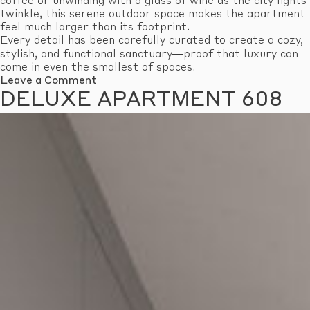
coffee or unwinding with a glass of wine as the city lights
twinkle, this serene outdoor space makes the apartment
feel much larger than its footprint.
Every detail has been carefully curated to create a cozy,
stylish, and functional sanctuary—proof that luxury can
come in even the smallest of spaces.
on
Leave a Comment
Economy
DELUXE APARTMENT 608
Apartment
601