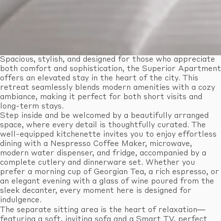
Spacious, stylish, and designed for those who appreciate
both comfort and sophistication, the Superior Apartment
offers an elevated stay in the heart of the city. This
retreat seamlessly blends modern amenities with a cozy
ambiance, making it perfect for both short visits and
long-term stays.
Step inside and be welcomed by a beautifully arranged
space, where every detail is thoughtfully curated. The
well-equipped kitchenette invites you to enjoy effortless
dining with a Nespresso Coffee Maker, microwave,
modern water dispenser, and fridge, accompanied by a
complete cutlery and dinnerware set. Whether you
prefer a morning cup of Georgian Tea, a rich espresso, or
an elegant evening with a glass of wine poured from the
sleek decanter, every moment here is designed for
indulgence.
The separate sitting area is the heart of relaxation—
featuring a soft, inviting sofa and a Smart TV, perfect