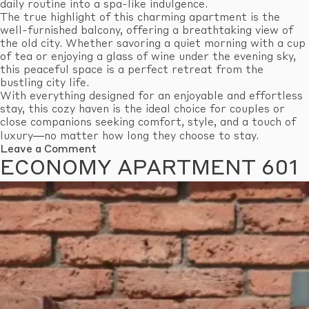
daily routine into a spa-like indulgence.
The true highlight of this charming apartment is the
well-furnished balcony, offering a breathtaking view of
the old city. Whether savoring a quiet morning with a cup
of tea or enjoying a glass of wine under the evening sky,
this peaceful space is a perfect retreat from the
bustling city life.
With everything designed for an enjoyable and effortless
stay, this cozy haven is the ideal choice for couples or
close companions seeking comfort, style, and a touch of
luxury—no matter how long they choose to stay.
on
Leave a Comment
Standard
ECONOMY APARTMENT 601
Apartment
609