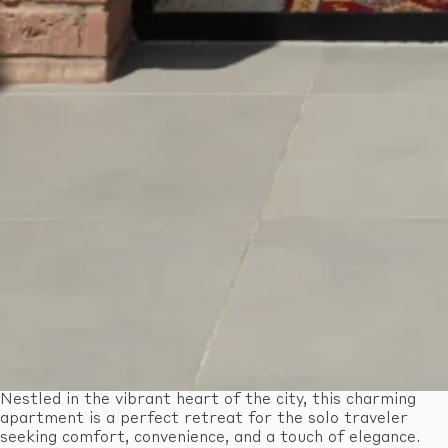
Nestled in the vibrant heart of the city, this charming
apartment is a perfect retreat for the solo traveler
seeking comfort, convenience, and a touch of elegance.