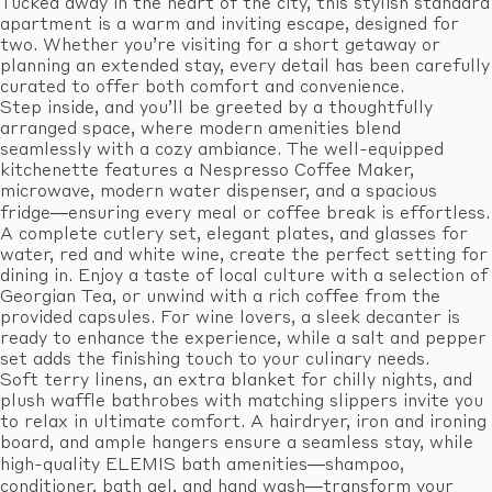
Tucked away in the heart of the city, this stylish standard
apartment is a warm and inviting escape, designed for
two. Whether you’re visiting for a short getaway or
planning an extended stay, every detail has been carefully
curated to offer both comfort and convenience.
Step inside, and you’ll be greeted by a thoughtfully
arranged space, where modern amenities blend
seamlessly with a cozy ambiance. The well-equipped
kitchenette features a Nespresso Coffee Maker,
microwave, modern water dispenser, and a spacious
fridge—ensuring every meal or coffee break is effortless.
A complete cutlery set, elegant plates, and glasses for
water, red and white wine, create the perfect setting for
dining in. Enjoy a taste of local culture with a selection of
Georgian Tea, or unwind with a rich coffee from the
provided capsules. For wine lovers, a sleek decanter is
ready to enhance the experience, while a salt and pepper
set adds the finishing touch to your culinary needs.
Soft terry linens, an extra blanket for chilly nights, and
plush waffle bathrobes with matching slippers invite you
to relax in ultimate comfort. A hairdryer, iron and ironing
board, and ample hangers ensure a seamless stay, while
high-quality ELEMIS bath amenities—shampoo,
conditioner, bath gel, and hand wash—transform your