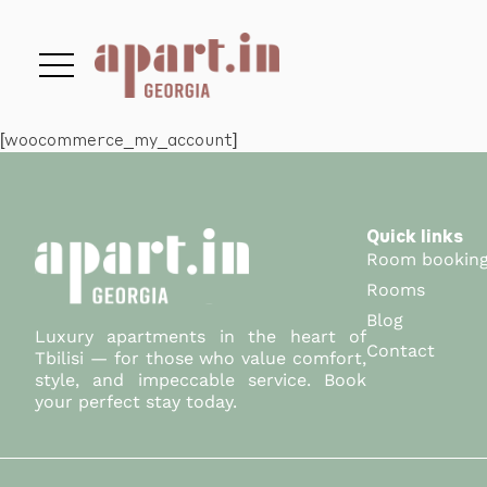
[woocommerce_my_account]
Quick links
Room bookin
Rooms
Blog
Luxury apartments in the heart of
Contact
Tbilisi — for those who value comfort,
style, and impeccable service. Book
your perfect stay today.