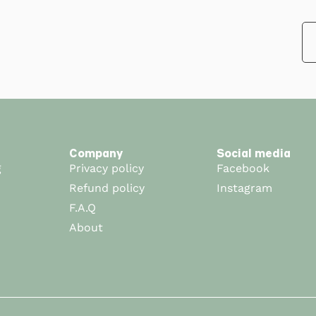
Company
Social media
g
Privacy policy
Facebook
Refund policy
Instagram
F.A.Q
About