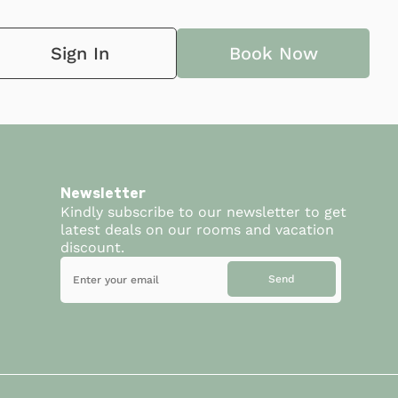
Sign In
Book Now
Newsletter
Kindly subscribe to our newsletter to get
latest deals on our rooms and vacation
discount.
Send