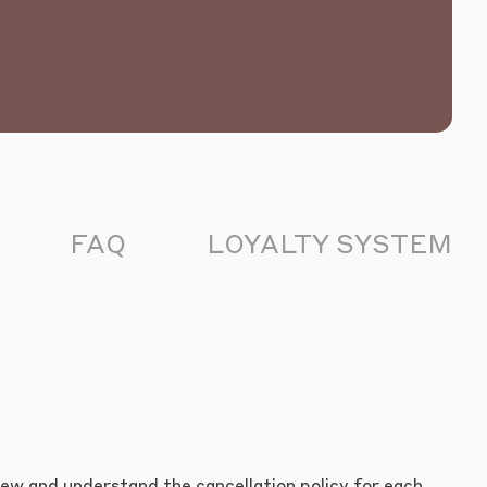
FAQ
LOYALTY SYSTEM