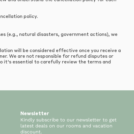
eview and understand the cancellation policy for each
cellation policy.
s (e.g., natural disasters, government actions), we
lation will be considered effective once you receive a
ner. We are not responsible for refund disputes or
o it's essential to carefully review the terms and
Newsletter
Kindly subscribe to our newsletter to get
latest deals on our rooms and vacation
discount.