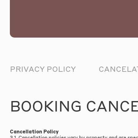
PRIVACY POLICY
CANCELAT
BOOKING CANC
Cancellation Policy