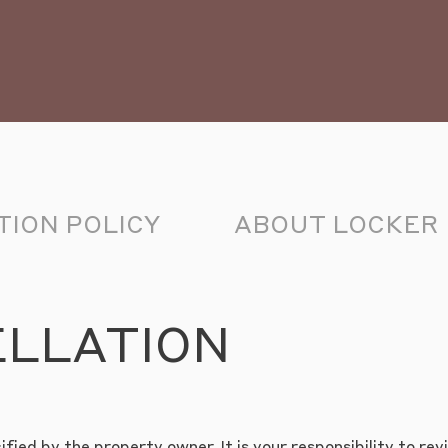
ION POLICY
ABOUT LOCKER
ELLATION