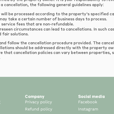
cified by the property owner. It is your responsibility to r
a cancellation, the following general guidelines apply:
 will be processed according to the property's specified can
may take a certain number of business days to process.
service fees that are non-refundable.
seen circumstances can lead to cancellations. In such case
 fair solutions.
 and follow the cancellation procedure provided. The cancel
llations should be addressed directly with the property ow
e that cancellation policies can vary between properties, s
.
Company
Social media
g
Privacy policy
Facebook
Refund policy
Instagram