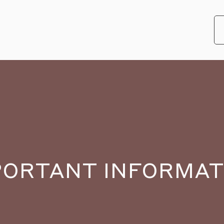
PORTANT INFORMAT