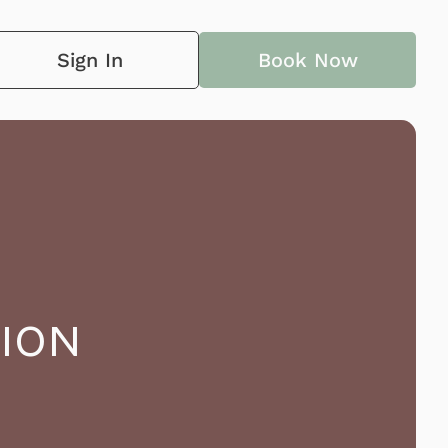
Sign In
Book Now
ION