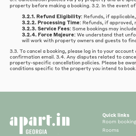
3.1. Cancellation policies vary by property and are spe
property before making a booking. 3.2. In the event of 
3.2.1. Refund Eligibility:
Refunds, if applicable,
3.2.2. Processing Time:
Refunds, if approved, 
3.2.3. Service Fees:
Some bookings may include 
3.2.4. Force Majeure:
We understand that unfore
will work with property owners and guests to find
3.3. To cancel a booking, please log in to your account
confirmation email. 3.4. Any disputes related to cance
property-specific cancellation policies. Please be awar
conditions specific to the property you intend to book
Quick links
Room bookin
Rooms