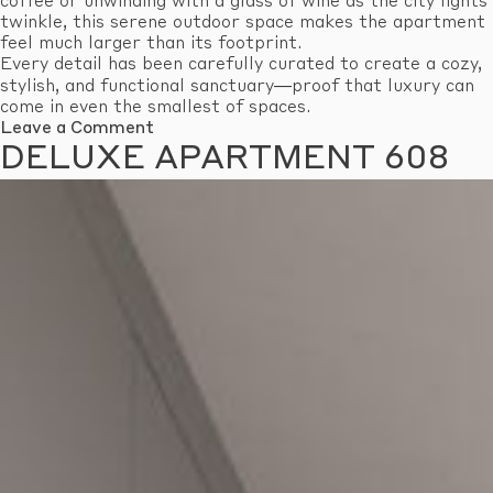
coffee or unwinding with a glass of wine as the city lights
twinkle, this serene outdoor space makes the apartment
feel much larger than its footprint.
Every detail has been carefully curated to create a cozy,
stylish, and functional sanctuary—proof that luxury can
come in even the smallest of spaces.
on
Leave a Comment
Economy
DELUXE APARTMENT 608
Apartment
601