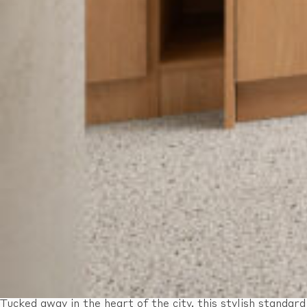
Tucked away in the heart of the city, this stylish standard