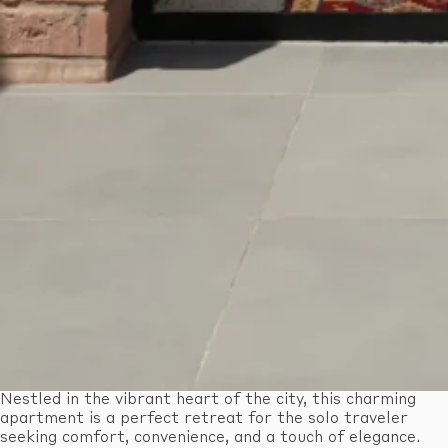
Nestled in the vibrant heart of the city, this charming
apartment is a perfect retreat for the solo traveler
seeking comfort, convenience, and a touch of elegance.