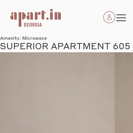
Amenity:
Microwave
SUPERIOR APARTMENT 605