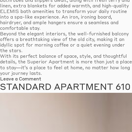
bathrobes and slippers await, along with fresh terry and
linen, extra blankets for added warmth, and high-quality
ELEMIS bath amenities to transform your daily routine
into a spa-like experience. An iron, ironing board,
hairdryer, and ample hangers ensure a seamless and
comfortable stay.
Beyond the elegant interiors, the well-furnished balcony
offers a breathtaking view of the old city, making it an
idyllic spot for morning coffee or a quiet evening under
the stars.
With its perfect balance of space, style, and thoughtful
details, the Superior Apartment is more than just a place
to stay—it’s a place to feel at home, no matter how long
your journey lasts.
on
Leave a Comment
Superior
STANDARD APARTMENT 610
Apartment
603