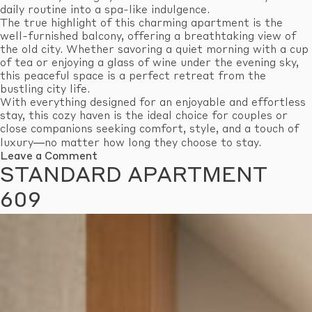
daily routine into a spa-like indulgence.
The true highlight of this charming apartment is the
well-furnished balcony, offering a breathtaking view of
the old city. Whether savoring a quiet morning with a cup
of tea or enjoying a glass of wine under the evening sky,
this peaceful space is a perfect retreat from the
bustling city life.
With everything designed for an enjoyable and effortless
stay, this cozy haven is the ideal choice for couples or
close companions seeking comfort, style, and a touch of
luxury—no matter how long they choose to stay.
on
Leave a Comment
Standard
STANDARD APARTMENT
Apartment
610
609