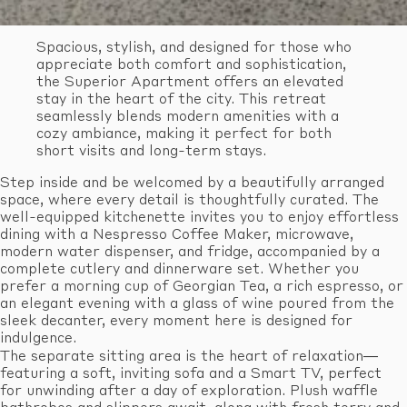
Spacious, stylish, and designed for those who
appreciate both comfort and sophistication,
the Superior Apartment offers an elevated
stay in the heart of the city. This retreat
seamlessly blends modern amenities with a
cozy ambiance, making it perfect for both
short visits and long-term stays.
Step inside and be welcomed by a beautifully arranged
space, where every detail is thoughtfully curated. The
well-equipped kitchenette invites you to enjoy effortless
dining with a Nespresso Coffee Maker, microwave,
modern water dispenser, and fridge, accompanied by a
complete cutlery and dinnerware set. Whether you
prefer a morning cup of Georgian Tea, a rich espresso, or
an elegant evening with a glass of wine poured from the
sleek decanter, every moment here is designed for
indulgence.
The separate sitting area is the heart of relaxation—
featuring a soft, inviting sofa and a Smart TV, perfect
for unwinding after a day of exploration. Plush waffle