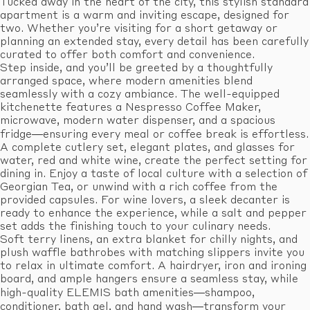
Tucked away in the heart of the city, this stylish standard
apartment is a warm and inviting escape, designed for
two. Whether you’re visiting for a short getaway or
planning an extended stay, every detail has been carefully
curated to offer both comfort and convenience.
Step inside, and you’ll be greeted by a thoughtfully
arranged space, where modern amenities blend
seamlessly with a cozy ambiance. The well-equipped
kitchenette features a Nespresso Coffee Maker,
microwave, modern water dispenser, and a spacious
fridge—ensuring every meal or coffee break is effortless.
A complete cutlery set, elegant plates, and glasses for
water, red and white wine, create the perfect setting for
dining in. Enjoy a taste of local culture with a selection of
Georgian Tea, or unwind with a rich coffee from the
provided capsules. For wine lovers, a sleek decanter is
ready to enhance the experience, while a salt and pepper
set adds the finishing touch to your culinary needs.
Soft terry linens, an extra blanket for chilly nights, and
plush waffle bathrobes with matching slippers invite you
to relax in ultimate comfort. A hairdryer, iron and ironing
board, and ample hangers ensure a seamless stay, while
high-quality ELEMIS bath amenities—shampoo,
conditioner, bath gel, and hand wash—transform your