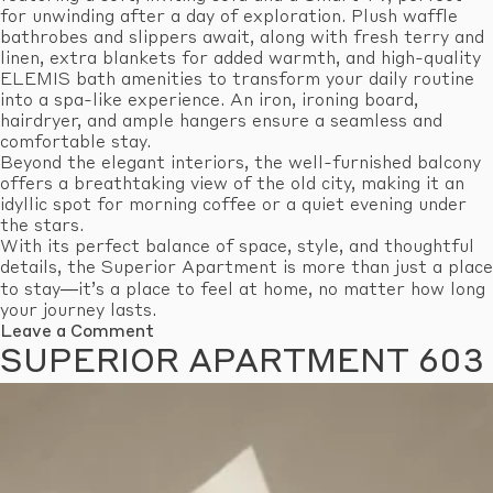
for unwinding after a day of exploration. Plush waffle
bathrobes and slippers await, along with fresh terry and
linen, extra blankets for added warmth, and high-quality
ELEMIS bath amenities to transform your daily routine
into a spa-like experience. An iron, ironing board,
hairdryer, and ample hangers ensure a seamless and
comfortable stay.
Beyond the elegant interiors, the well-furnished balcony
offers a breathtaking view of the old city, making it an
idyllic spot for morning coffee or a quiet evening under
the stars.
With its perfect balance of space, style, and thoughtful
details, the Superior Apartment is more than just a place
to stay—it’s a place to feel at home, no matter how long
your journey lasts.
on
Leave a Comment
Superior
SUPERIOR APARTMENT 603
Apartment
605