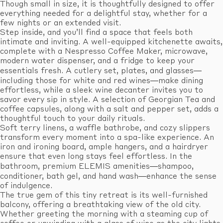
Though small in size, it is thoughtfully designed to offer
everything needed for a delightful stay, whether for a
few nights or an extended visit.
Step inside, and you’ll find a space that feels both
intimate and inviting. A well-equipped kitchenette awaits,
complete with a Nespresso Coffee Maker, microwave,
modern water dispenser, and a fridge to keep your
essentials fresh. A cutlery set, plates, and glasses—
including those for white and red wines—make dining
effortless, while a sleek wine decanter invites you to
savor every sip in style. A selection of Georgian Tea and
coffee capsules, along with a salt and pepper set, adds a
thoughtful touch to your daily rituals.
Soft terry linens, a waffle bathrobe, and cozy slippers
transform every moment into a spa-like experience. An
iron and ironing board, ample hangers, and a hairdryer
ensure that even long stays feel effortless. In the
bathroom, premium ELEMIS amenities—shampoo,
conditioner, bath gel, and hand wash—enhance the sense
of indulgence.
The true gem of this tiny retreat is its well-furnished
balcony, offering a breathtaking view of the old city.
Whether greeting the morning with a steaming cup of