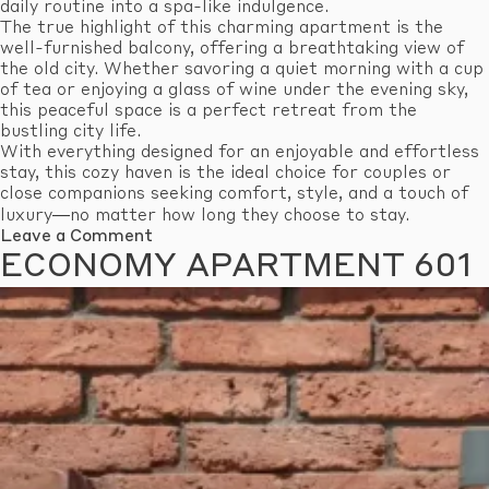
daily routine into a spa-like indulgence.
The true highlight of this charming apartment is the
well-furnished balcony, offering a breathtaking view of
the old city. Whether savoring a quiet morning with a cup
of tea or enjoying a glass of wine under the evening sky,
this peaceful space is a perfect retreat from the
bustling city life.
With everything designed for an enjoyable and effortless
stay, this cozy haven is the ideal choice for couples or
close companions seeking comfort, style, and a touch of
luxury—no matter how long they choose to stay.
on
Leave a Comment
Standard
ECONOMY APARTMENT 601
Apartment
609