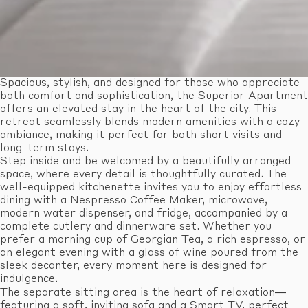
Spacious, stylish, and designed for those who appreciate
both comfort and sophistication, the Superior Apartment
offers an elevated stay in the heart of the city. This
retreat seamlessly blends modern amenities with a cozy
ambiance, making it perfect for both short visits and
long-term stays.
Step inside and be welcomed by a beautifully arranged
space, where every detail is thoughtfully curated. The
well-equipped kitchenette invites you to enjoy effortless
dining with a Nespresso Coffee Maker, microwave,
modern water dispenser, and fridge, accompanied by a
complete cutlery and dinnerware set. Whether you
prefer a morning cup of Georgian Tea, a rich espresso, or
an elegant evening with a glass of wine poured from the
sleek decanter, every moment here is designed for
indulgence.
The separate sitting area is the heart of relaxation—
featuring a soft, inviting sofa and a Smart TV, perfect