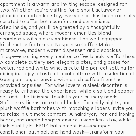
apartment is a warm and inviting escape, designed for
two. Whether you’re visiting for a short getaway or
planning an extended stay, every detail has been carefully
curated to offer both comfort and convenience.
Step inside, and you’ll be greeted by a thoughtfully
arranged space, where modern amenities blend
seamlessly with a cozy ambiance. The well-equipped
kitchenette features a Nespresso Coffee Maker,
microwave, modern water dispenser, and a spacious
fridge—ensuring every meal or coffee break is effortless.
A complete cutlery set, elegant plates, and glasses for
water, red and white wine, create the perfect setting for
dining in. Enjoy a taste of local culture with a selection of
Georgian Tea, or unwind with a rich coffee from the
provided capsules. For wine lovers, a sleek decanter is
ready to enhance the experience, while a salt and pepper
set adds the finishing touch to your culinary needs.
Soft terry linens, an extra blanket for chilly nights, and
plush waffle bathrobes with matching slippers invite you
to relax in ultimate comfort. A hairdryer, iron and ironing
board, and ample hangers ensure a seamless stay, while
high-quality ELEMIS bath amenities—shampoo,
conditioner, bath gel, and hand wash—transform your